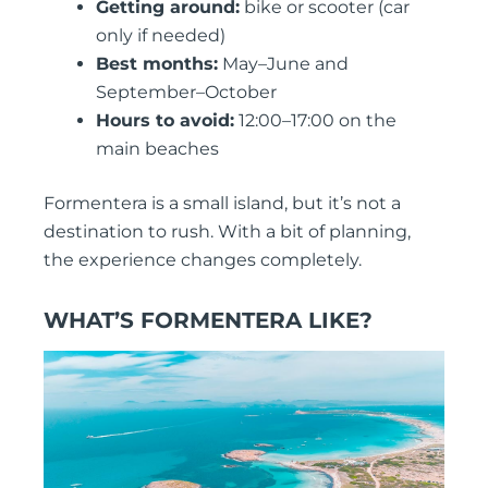
Getting around:
bike or scooter (car
only if needed)
Best months:
May–June and
September–October
Hours to avoid:
12:00–17:00 on the
main beaches
Formentera is a small island, but it’s not a
destination to rush. With a bit of planning,
the experience changes completely.
WHAT’S FORMENTERA LIKE?