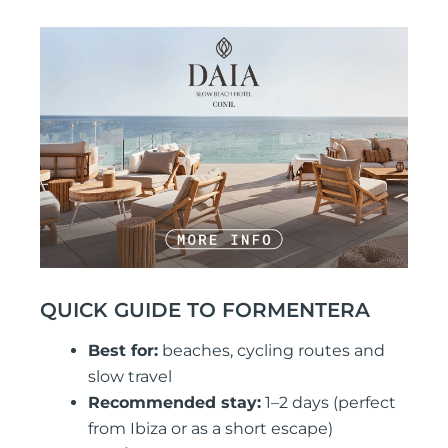
QUICK GUIDE TO FORMENTERA
Best for:
beaches, cycling routes and
slow travel
Recommended stay:
1–2 days (perfect
from Ibiza or as a short escape)