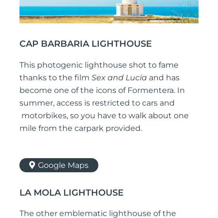
CAP BARBARIA LIGHTHOUSE
This photogenic lighthouse shot to fame
thanks to the film
Sex and Lucía
and has
become one of the icons of Formentera. In
summer, access is restricted to cars and
motorbikes, so you have to walk about one
mile from the carpark provided.
Google Maps
LA MOLA LIGHTHOUSE
The other emblematic lighthouse of the