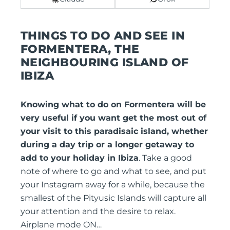
THINGS TO DO AND SEE IN
FORMENTERA, THE
NEIGHBOURING ISLAND OF
IBIZA
Knowing what to do on Formentera will be
very useful if you want get the most out of
your visit to this paradisaic island, whether
during a day trip or a longer getaway to
add to your holiday in Ibiza
. Take a good
note of where to go and what to see, and put
your Instagram away for a while, because the
smallest of the Pityusic Islands will capture all
your attention and the desire to relax.
Airplane mode ON…