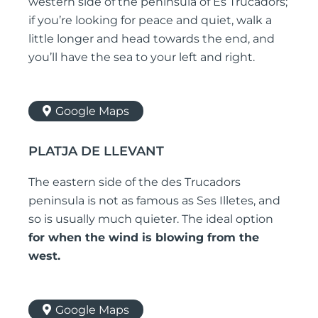
western side of the peninsula of Es Trucadors;
if you’re looking for peace and quiet, walk a
little longer and head towards the end, and
you’ll have the sea to your left and right.
Google Maps
PLATJA DE LLEVANT
The eastern side of the des Trucadors
peninsula is not as famous as Ses Illetes, and
so is usually much quieter. The ideal option
for when the wind is blowing from the
west.
Google Maps