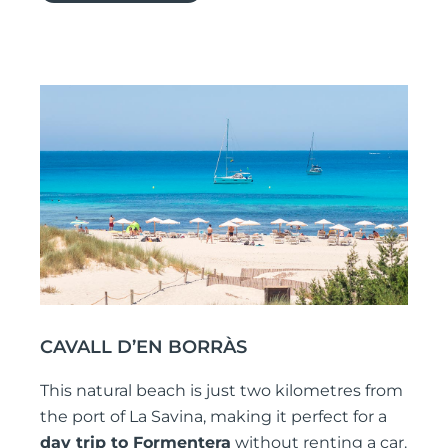
CAVALL D’EN BORRÀS
This natural beach is just two kilometres from
the port of La Savina, making it perfect for a
day trip to Formentera
without renting a car.