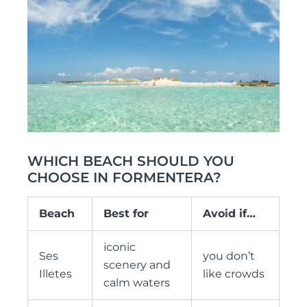
WHICH BEACH SHOULD YOU
CHOOSE IN FORMENTERA?
Beach
Best for
Avoid if…
iconic
Ses
you don’t
scenery and
Illetes
like crowds
calm waters