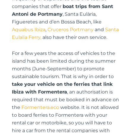
companies that offer
boat trips from Sant
Antoni de Portmany
, Santa Eulària,
Figueretes and d’en Bossa Beach, like
Aquabus Ibiza
,
Cruceros Portmany
and
Santa
Eulalia Ferry,
also have their own service.
For a few years the access of vehicles to the
island has been limited during the summer
months (June-September) to promote
sustainable tourism. That is why in order to
take your vehicle on the ferries that link
Ibiza with Formentera
, an authorisation is
required that must be booked in advance on
the
Formentera.eco
website. It is not allowed
to board ferries to Formentera with your
rental car or motorbike, so you will have to
hire a car from the rental companies with