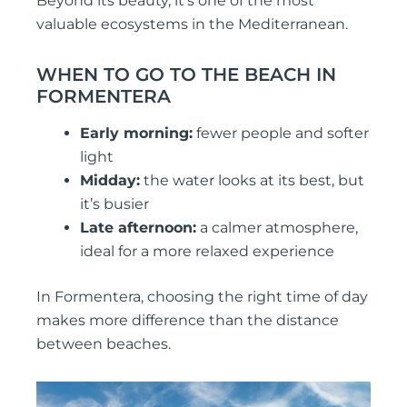
Beyond its beauty, it’s one of the most
valuable ecosystems in the Mediterranean.
WHEN TO GO TO THE BEACH IN
FORMENTERA
Early morning:
fewer people and softer
light
Midday:
the water looks at its best, but
it’s busier
Late afternoon:
a calmer atmosphere,
ideal for a more relaxed experience
In Formentera, choosing the right time of day
makes more difference than the distance
between beaches.