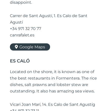
disappoint.
Carrer de Sant Agustí, 1. Es Calo de Sant
Agustí
+34 971 32 70 77
canrafalet.es
Google Maps
ES CALÓ
Located on the shore, it is known as one of
the best restaurants in Formentera. The rice
dishes, salt prawns and lobster stew are
outstanding. It also has amazing sea views.
Vicari Joan Marí, 14. Es Calo de Sant Agustíg
+34 971 32 73 11