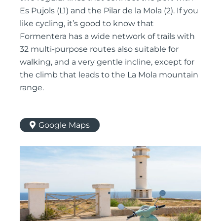
Es Pujols (L1) and the Pilar de la Mola (2). If you
like cycling, it’s good to know that
Formentera has a wide network of trails with
32 multi-purpose routes also suitable for
walking, and a very gentle incline, except for
the climb that leads to the La Mola mountain
range.
Google Maps