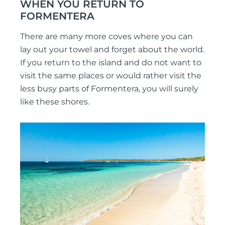
WHEN YOU RETURN TO
FORMENTERA
There are many more coves where you can
lay out your towel and forget about the world.
If you return to the island and do not want to
visit the same places or would rather visit the
less busy parts of Formentera, you will surely
like these shores.