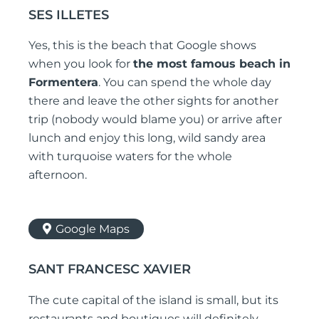
SES ILLETES
Yes, this is the beach that Google shows
when you look for
the most famous beach in
Formentera
. You can spend the whole day
there and leave the other sights for another
trip (nobody would blame you) or arrive after
lunch and enjoy this long, wild sandy area
with turquoise waters for the whole
afternoon.
Google Maps
SANT FRANCESC XAVIER
The cute capital of the island is small, but its
restaurants and boutiques will definitely