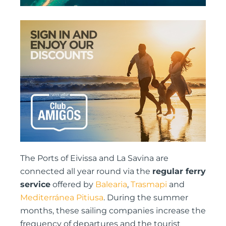
The Ports of Eivissa and La Savina are
connected all year round via the
regular ferry
service
offered by
Balearia
,
Trasmapi
and
Mediterránea Pitiusa
. During the summer
months, these sailing companies increase the
frequency of departures and the tourist