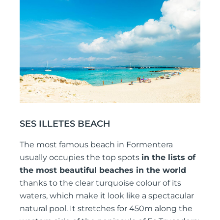
SES ILLETES BEACH
The most famous beach in Formentera
usually occupies the top spots
in the lists of
the most beautiful beaches in the world
thanks to the clear turquoise colour of its
waters, which make it look like a spectacular
natural pool. It stretches for 450m along the