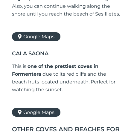
Also, you can continue walking along the
shore until you reach the beach of Ses Illetes.
Google Maps
CALA SAONA
This is
one of the prettiest coves in
Formentera
due to its red cliffs and the
beach huts located underneath. Perfect for
watching the sunset.
Google Maps
OTHER COVES AND BEACHES FOR