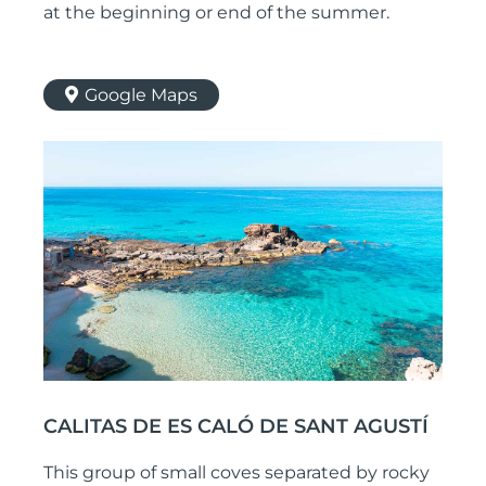
at the beginning or end of the summer.
Google Maps
CALITAS DE ES CALÓ DE SANT AGUSTÍ
This group of small coves separated by rocky