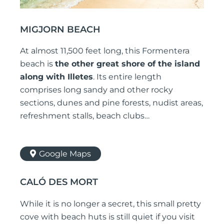
MIGJORN BEACH
At almost 11,500 feet long, this Formentera
beach is
the other great shore of the island
along with Illetes
. Its entire length
comprises long sandy and other rocky
sections, dunes and pine forests, nudist areas,
refreshment stalls, beach clubs…
Google Maps
CALÓ DES MORT
While it is no longer a secret, this small pretty
cove with beach huts is still quiet if you visit