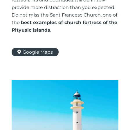
provide more distraction than you expected.
Do not miss the Sant Francesc Church, one of
the
best examples of church fortress of the
Pityusic islands
.
Google Maps