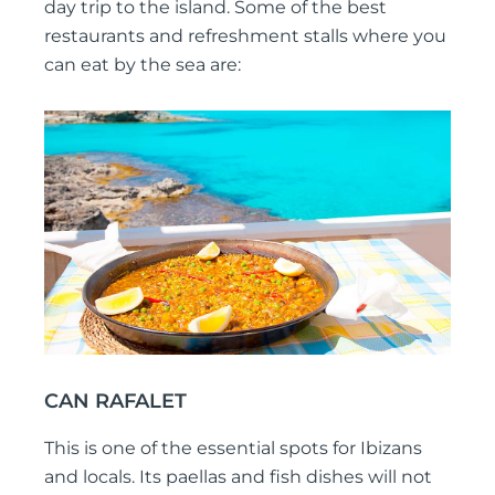
day trip to the island. Some of the best
restaurants and refreshment stalls where you
can eat by the sea are:
CAN RAFALET
This is one of the essential spots for Ibizans
and locals. Its paellas and fish dishes will not