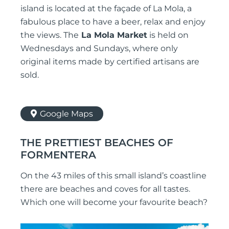
island is located at the façade of La Mola, a
fabulous place to have a beer, relax and enjoy
the views. The
La Mola Market
is held on
Wednesdays and Sundays, where only
original items made by certified artisans are
sold.
Google Maps
THE PRETTIEST BEACHES OF
FORMENTERA
On the 43 miles of this small island’s coastline
there are beaches and coves for all tastes.
Which one will become your favourite beach?