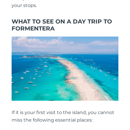
your stops.
WHAT TO SEE ON A DAY TRIP TO
FORMENTERA
If it is your first visit to the island, you cannot
miss the following essential places: