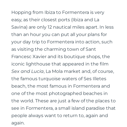
Hopping from Ibiza to Formentera is very
easy, as their closest ports (Ibiza and La
Savina) are only 12 nautical miles apart. In less
than an hour you can put all your plans for
your day trip to Formentera into action, such
as visiting the charming town of Sant
Francesc Xavier and its boutique shops, the
iconic lighthouse that appeared in the film
Sex and Lucia
, La Mola market and, of course,
the famous turquoise waters of Ses Illetes
beach, the most famous in Formentera and
one of the most photographed beaches in
the world. These are just a few of the places to
see in Formentera, a small island paradise that
people always want to return to, again and
again.