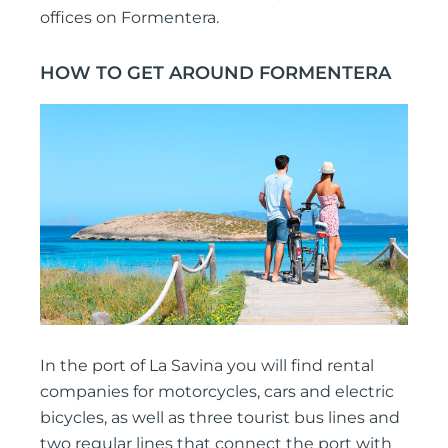
offices on Formentera.
HOW TO GET AROUND FORMENTERA
In the port of La Savina you will find rental
companies for motorcycles, cars and electric
bicycles, as well as three tourist bus lines and
two regular lines that connect the port with