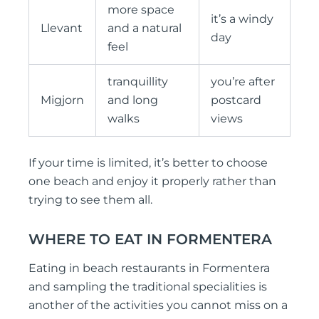
more space
it’s a windy
Llevant
and a natural
day
feel
tranquillity
you’re after
Migjorn
and long
postcard
walks
views
If your time is limited, it’s better to choose
one beach and enjoy it properly rather than
trying to see them all.
WHERE TO EAT IN FORMENTERA
Eating in beach restaurants in Formentera
and sampling the traditional specialities is
another of the activities you cannot miss on a