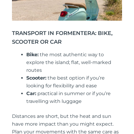
TRANSPORT IN FORMENTERA: BIKE,
SCOOTER OR CAR
Bike:
the most authentic way to
explore the island; flat, well-marked
routes
Scooter:
the best option if you’re
looking for flexibility and ease
Car:
practical in summer or if you’re
travelling with luggage
Distances are short, but the heat and sun
have more impact than you might expect.
Plan your movements with the same care as