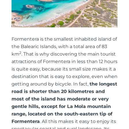
Formentera is the smallest inhabited island of
the Balearic Islands, with a total area of 83
2
km
. That is why discovering the main tourist
attractions of Formentera in less than 12 hours
is quite easy, because its small size makes it a
destination that is easy to explore, even when
getting around by bicycle. In fact,
the longest
road is shorter than 20 kilometres and
most of the island has moderate or very
gentle hills, except for La Mola mountain
range, located on the south-eastern tip of
Formentera
. All this makes it easy to enjoy its
spectacular coastal and rural landscape. Its