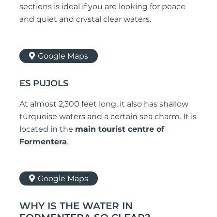
sections is ideal if you are looking for peace
and quiet and crystal clear waters.
Google Maps
ES PUJOLS
At almost 2,300 feet long, it also has shallow
turquoise waters and a certain sea charm. It is
located in the
main tourist centre of
Formentera
.
Google Maps
WHY IS THE WATER IN