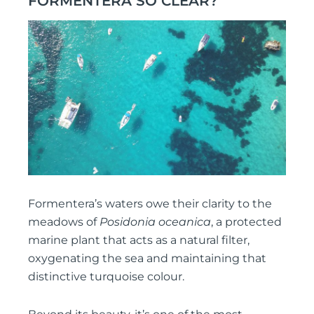
FORMENTERA SO CLEAR?
Formentera’s waters owe their clarity to the
meadows of
Posidonia oceanica
, a protected
marine plant that acts as a natural filter,
oxygenating the sea and maintaining that
distinctive turquoise colour.