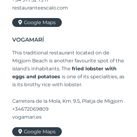
restauranteescalo.com
Google Maps
VOGAMARÍ
This traditional restaurant located on de
Migjorn Beach is another favourite spot of the
island’s inhabitants. The
fried lobster with
eggs and potatoes
is one of its specialities, as
is its brothy rice with lobster.
Carretera de la Mola, Km. 9.5, Platja de Migjorn
+34672069809
vogamari.es
Google Maps