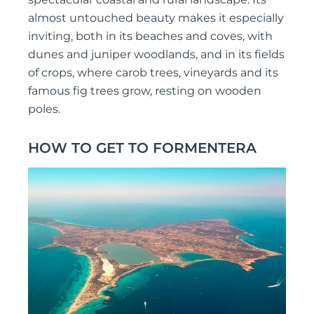
almost untouched beauty makes it especially
inviting, both in its beaches and coves, with
dunes and juniper woodlands, and in its fields
of crops, where carob trees, vineyards and its
famous fig trees grow, resting on wooden
poles.
HOW TO GET TO FORMENTERA