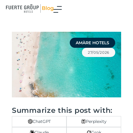
Skip
to
content
AMÀRE HOTELS
27/05/2026
Summarize this post with:
ChatGPT
Perplexity
Claude
Grok