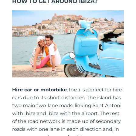
HOW TO GET AROUND IBIZA?
Hire car or motorbike
: Ibiza is perfect for hire
cars due to its short distances. The island has
two main two-lane roads, linking Sant Antoni
with Ibiza and Ibiza with the airport. The rest
of the road network is made up of secondary
roads with one lane in each direction and, in