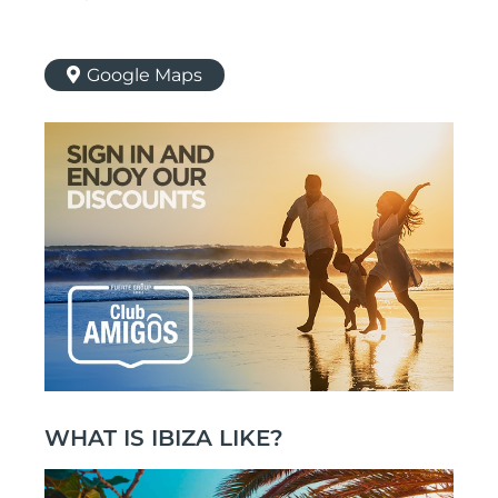
Google Maps
WHAT IS IBIZA LIKE?