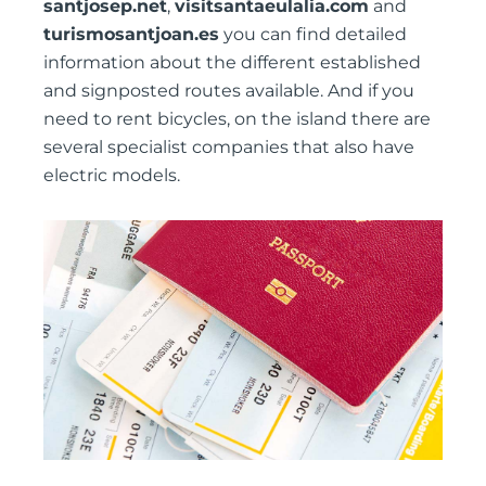
santjosep.net
,
visitsantaeulalia.com
and
turismosantjoan.es
you can find detailed
information about the different established
and signposted routes available. And if you
need to rent bicycles, on the island there are
several specialist companies that also have
electric models.