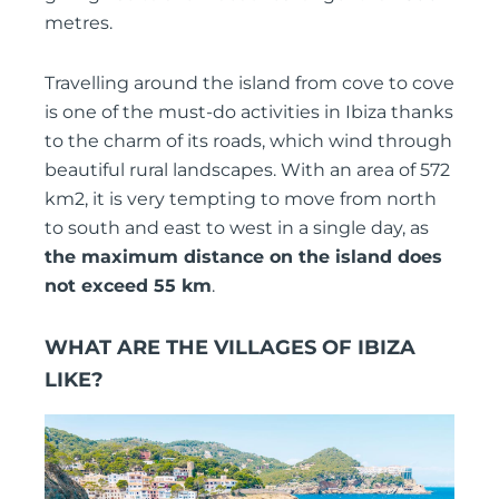
metres.
Travelling around the island from cove to cove
is one of the must-do activities in Ibiza thanks
to the charm of its roads, which wind through
beautiful rural landscapes. With an area of 572
km2, it is very tempting to move from north
to south and east to west in a single day, as
the maximum distance on the island does
not exceed 55 km
.
WHAT ARE THE VILLAGES OF IBIZA
LIKE?