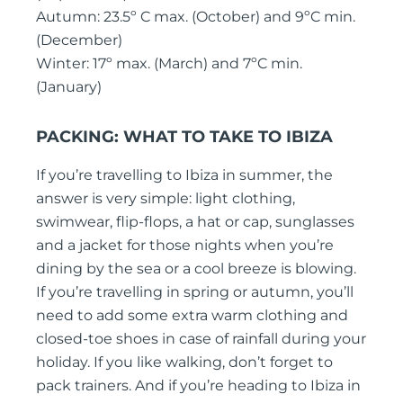
Autumn: 23.5º C max. (October) and 9ºC min.
(December)
Winter: 17º max. (March) and 7ºC min.
(January)
PACKING: WHAT TO
TAKE TO IBIZA
If you’re travelling to Ibiza in summer, the
answer is very simple: light clothing,
swimwear, flip-flops, a hat or cap, sunglasses
and a jacket for those nights when you’re
dining by the sea or a cool breeze is blowing.
If you’re travelling in spring or autumn, you’ll
need to add some extra warm clothing and
closed-toe shoes in case of rainfall during your
holiday. If you like walking, don’t forget to
pack trainers. And if you’re heading to Ibiza in