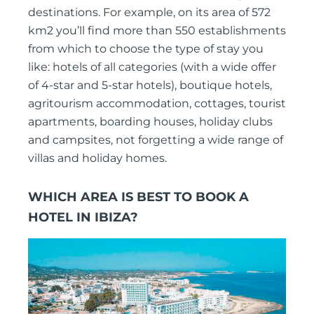
destinations. For example, on its area of 572
km2 you’ll find more than 550 establishments
from which to choose the type of stay you
like: hotels of all categories (with a wide offer
of 4-star and 5-star hotels), boutique hotels,
agritourism accommodation, cottages, tourist
apartments, boarding houses, holiday clubs
and campsites, not forgetting a wide range of
villas and holiday homes.
WHICH AREA IS BEST TO BOOK A
HOTEL IN IBIZA?