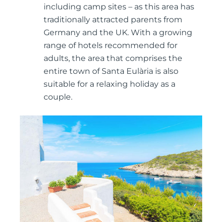
including camp sites – as this area has
traditionally attracted parents from
Germany and the UK. With a growing
range of hotels recommended for
adults, the area that comprises the
entire town of Santa Eulària is also
suitable for a relaxing holiday as a
couple.