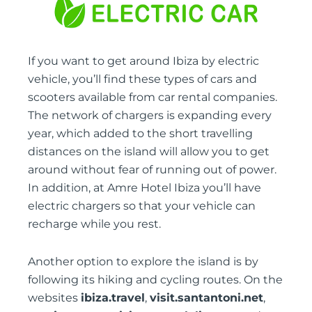
If you want to get around Ibiza by electric
vehicle, you’ll find these types of cars and
scooters available from car rental companies.
The network of chargers is expanding every
year, which added to the short travelling
distances on the island will allow you to get
around without fear of running out of power.
In addition, at Amre Hotel Ibiza you’ll have
electric chargers so that your vehicle can
recharge while you rest.
Another option to explore the island is by
following its hiking and cycling routes. On the
websites
ibiza.travel
,
visit.santantoni.net
,