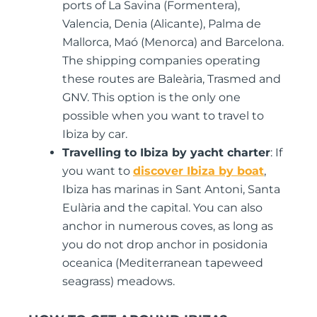
ports of La Savina (Formentera),
Valencia, Denia (Alicante), Palma de
Mallorca, Maó (Menorca) and Barcelona.
The shipping companies operating
these routes are Baleària, Trasmed and
GNV. This option is the only one
possible when you want to travel to
Ibiza by car.
Travelling to Ibiza by yacht charter
: If
you want to
discover Ibiza by boat
,
Ibiza has marinas in Sant Antoni, Santa
Eulària and the capital. You can also
anchor in numerous coves, as long as
you do not drop anchor in posidonia
oceanica (Mediterranean tapeweed
seagrass) meadows.