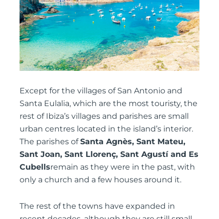
Except for the villages of San Antonio and
Santa Eulalia, which are the most touristy, the
rest of Ibiza’s villages and parishes are small
urban centres located in the island’s interior.
The parishes of
Santa Agnès, Sant Mateu,
Sant Joan, Sant Llorenç, Sant Agustí and Es
Cubells
remain as they were in the past, with
only a church and a few houses around it.
The rest of the towns have expanded in
recent decades, although they are still small