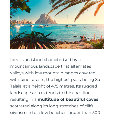
Ibiza is an island characterised by a
mountainous landscape that alternates
valleys with low mountain ranges covered
with pine forests, the highest peak being Sa
Talaia, at a height of 475 metres. Its rugged
landscape also extends to the coastline,
resulting in a
multitude of beautiful coves
scattered along its long stretches of cliffs,
giving rise to a few beaches longer than 500