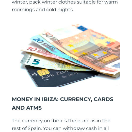
winter, pack winter clothes suitable for warm
mornings and cold nights.
MONEY IN IBIZA: CURRENCY, CARDS
AND ATMS
The currency on Ibiza is the euro, as in the
rest of Spain. You can withdraw cash in all