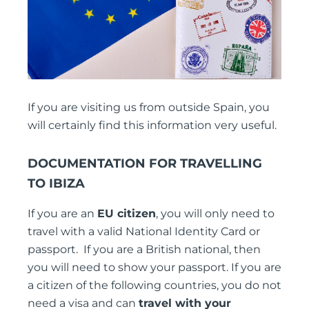
If you are visiting us from outside Spain, you
will certainly find this information very useful.
DOCUMENTATION FOR TRAVELLING
TO IBIZA
If you are an
EU citizen
, you will only need to
travel with a valid National Identity Card or
passport. If you are a British national, then
you will need to show your passport. If you are
a citizen of the following countries, you do not
need a visa and can
travel with your