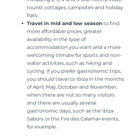
tourist cottages, campsites and holiday
flats.
Travel in mid and low season
to find
more affordable prices, greater
availability in the type of
accommodation you want and a more
welcoming climate for sports and non-
water activities, such as hiking and
cycling. If you prefer gastronomic trips,
you should travel to Ibiza in the months
of April, May, October and November,
when there are not so many visitors
and there are usually several
gastronomic days, such as the Ibiza
Sabors or the Fira des Calamar events,
for example.