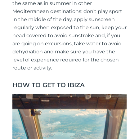
the same as in summer in other
Mediterranean destinations: don’t play sport
in the middle of the day, apply sunscreen
regularly when exposed to the sun, keep your
head covered to avoid sunstroke and, if you
are going on excursions, take water to avoid
dehydration and make sure you have the
level of experience required for the chosen
route or activity.
HOW TO GET TO IBIZA