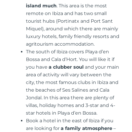
island much
. This area is the most
remote on Ibiza and has two small
tourist hubs (Portinatx and Port Sant
Miquel), around which there are mainly
luxury hotels, family friendly resorts and
agritourism accommodation.
The south of Ibiza covers Playa d’en
Bossa and Cala d’Hort. You will like it if
you have
a clubber soul
and your main
area of activity will vary between the
city, the most famous clubs in Ibiza and
the beaches of Ses Salines and Cala
Jondal. In this area there are plenty of
villas, holiday homes and 3-star and 4-
star hotels in Playa d’en Bossa.
Book a hotel in the east of Ibiza if you
are looking for
a family atmosphere
–