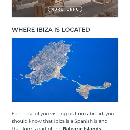
WHERE IBIZA IS LOCATED
For those of you visiting us from abroad, you
should know that Ibiza is a Spanish island
that forms part of the
Balearic Islands