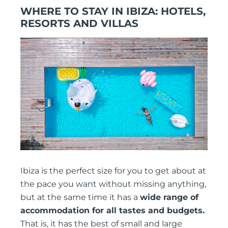
WHERE TO STAY IN IBIZA: HOTELS,
RESORTS AND VILLAS
Ibiza is the perfect size for you to get about at
the pace you want without missing anything,
but at the same time it has a
wide range of
accommodation for all tastes and budgets.
That is, it has the best of small and large