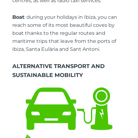
centres, as well as radio taxi services.
Boat
: during your holidays in Ibiza, you can
reach some of its most beautiful coves by
boat thanks to the regular routes and
maritime trips that leave from the ports of
Ibiza, Santa Eulària and Sant Antoni.
ALTERNATIVE TRANSPORT AND
SUSTAINABLE MOBILITY