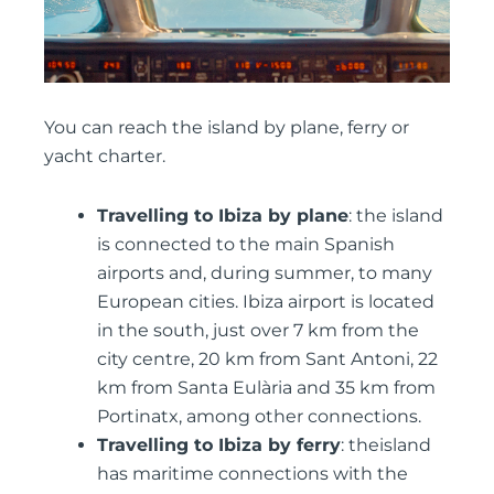
You can reach the island by plane, ferry or
yacht charter.
Travelling to Ibiza by plane
: the island
is connected to the main Spanish
airports and, during summer, to many
European cities. Ibiza airport is located
in the south, just over 7 km from the
city centre, 20 km from Sant Antoni, 22
km from Santa Eulària and 35 km from
Portinatx, among other connections.
Travelling to Ibiza by ferry
: theisland
has maritime connections with the