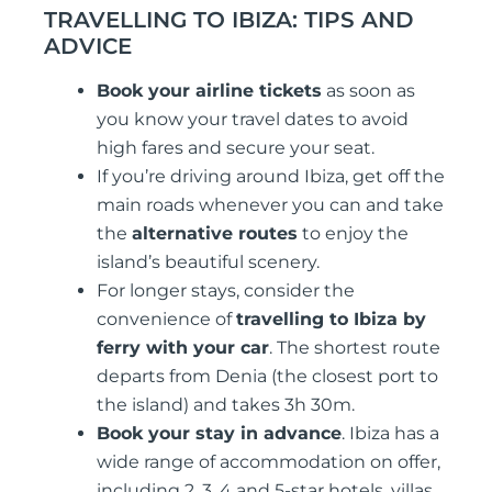
TRAVELLING TO IBIZA: TIPS AND
ADVICE
Book your airline tickets
as soon as
you know your travel dates to avoid
high fares and secure your seat.
If you’re driving around Ibiza, get off the
main roads whenever you can and take
the
alternative routes
to enjoy the
island’s beautiful scenery.
For longer stays, consider the
convenience of
travelling to Ibiza by
ferry with your car
. The shortest route
departs from Denia (the closest port to
the island) and takes 3h 30m.
Book your stay in advance
. Ibiza has a
wide range of accommodation on offer,
including 2, 3, 4 and 5-star hotels, villas,