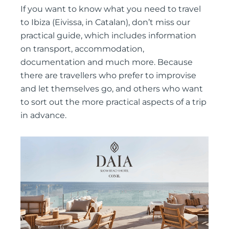
If you want to know what you need to travel
to Ibiza (Eivissa, in Catalan), don’t miss our
practical guide, which includes information
on transport, accommodation,
documentation and much more. Because
there are travellers who prefer to improvise
and let themselves go, and others who want
to sort out the more practical aspects of a trip
in advance.