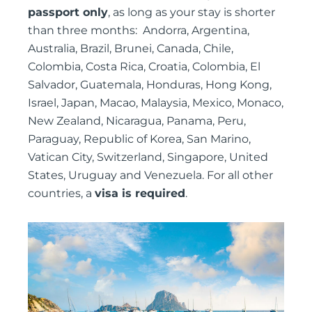
passport only
, as long as your stay is shorter
than three months: Andorra, Argentina,
Australia, Brazil, Brunei, Canada, Chile,
Colombia, Costa Rica, Croatia, Colombia, El
Salvador, Guatemala, Honduras, Hong Kong,
Israel, Japan, Macao, Malaysia, Mexico, Monaco,
New Zealand, Nicaragua, Panama, Peru,
Paraguay, Republic of Korea, San Marino,
Vatican City, Switzerland, Singapore, United
States, Uruguay and Venezuela. For all other
countries, a
visa is required
.