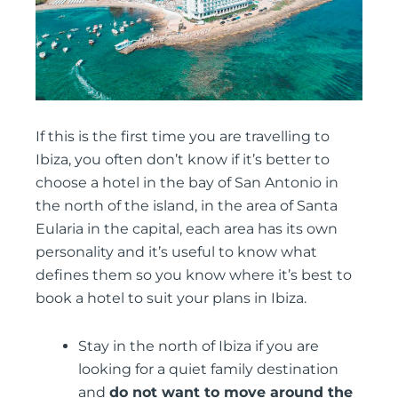
If this is the first time you are travelling to
Ibiza, you often don’t know if it’s better to
choose a hotel in the bay of San Antonio in
the north of the island, in the area of Santa
Eularia in the capital, each area has its own
personality and it’s useful to know what
defines them so you know where it’s best to
book a hotel to suit your plans in Ibiza.
Stay in the north of Ibiza if you are
looking for a quiet family destination
and
do not want to move around the