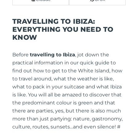
TRAVELLING TO IBIZA:
EVERYTHING YOU NEED TO
KNOW
Before
travelling to Ibiza
, jot down the
practical information in our quick guide to
find out how to get to the White Island, how
to travel around, what the weather is like,
what to pack in your suitcase and what Ibiza
is like. You will all be amazed to discover that
the predominant colour is green and that
there are parties, yes, but there is also much
more than just partying: nature, gastronomy,
culture, routes, sunsets…and even silence! #