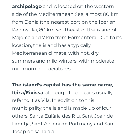
archipelago
and is located on the western
side of the Mediterranean Sea, almost 80 km
from Denia (the nearest port on the Iberian
Peninsula); 80 km southeast of the island of
Majorca and 7 km from Formentera. Due to its
location, the island has a typically
Mediterranean climate, with hot, dry
summers and mild winters, with moderate
minimum temperatures.
The island’s capital has the same name,
Ibiza/Eivissa
, although Ibicencans usually
refer to it as Vila. In addition to this
municipality, the island is made up of four
others: Santa Eulària des Riu, Sant Joan de
Labritja, Sant Antoni de Portmany and Sant
Josep de sa Talaia.