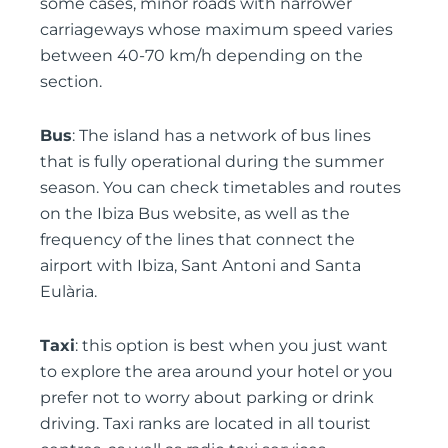
some cases, minor roads with narrower
carriageways whose maximum speed varies
between 40-70 km/h depending on the
section.
Bus
: The island has a network of bus lines
that is fully operational during the summer
season. You can check timetables and routes
on the Ibiza Bus website, as well as the
frequency of the lines that connect the
airport with Ibiza, Sant Antoni and Santa
Eulària.
Taxi
: this option is best when you just want
to explore the area around your hotel or you
prefer not to worry about parking or drink
driving. Taxi ranks are located in all tourist