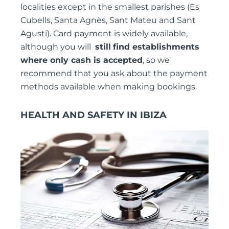
localities except in the smallest parishes (Es
Cubells, Santa Agnès, Sant Mateu and Sant
Agustí). Card payment is widely available,
although you will
still
find establishments
where only cash is accepted
, so we
recommend that you ask about the payment
methods available when making bookings.
HEALTH AND SAFETY IN IBIZA