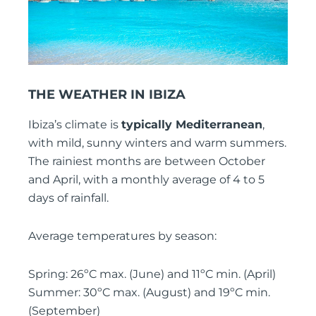
THE WEATHER IN IBIZA
Ibiza’s climate is
typically Mediterranean
,
with mild, sunny winters and warm summers.
The rainiest months are between October
and April, with a monthly average of 4 to 5
days of rainfall.
Average temperatures by season:
Spring: 26ºC max. (June) and 11ºC min. (April)
Summer: 30ºC max. (August) and 19ºC min.
(September)