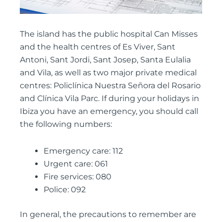
The island has the public hospital Can Misses
and the health centres of Es Viver, Sant
Antoni, Sant Jordi, Sant Josep, Santa Eulalia
and Vila, as well as two major private medical
centres: Policlínica Nuestra Señora del Rosario
and Clínica Vila Parc. If during your holidays in
Ibiza you have an emergency, you should call
the following numbers:
Emergency care: 112
Urgent care: 061
Fire services: 080
Police: 092
In general, the precautions to remember are