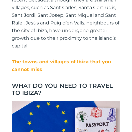
villages, such as Sant Carles, Santa Gertrudis,
Sant Jordi, Sant Josep, Sant Miquel and Sant
Rafel. Jesús and Puig d’en Valls, neighbours of
the city of Ibiza, have undergone greater
growth due to their proximity to the island’s
capital.
The towns and villages of Ibiza that you
cannot miss
WHAT DO YOU NEED TO TRAVEL
TO IBIZA?