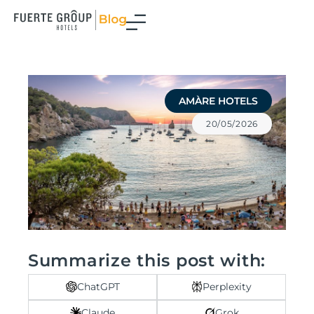
Skip
to
content
AMÀRE HOTELS
20/05/2026
Summarize this post with:
ChatGPT
Perplexity
Claude
Grok