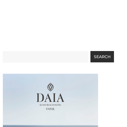
Search
SEARCH