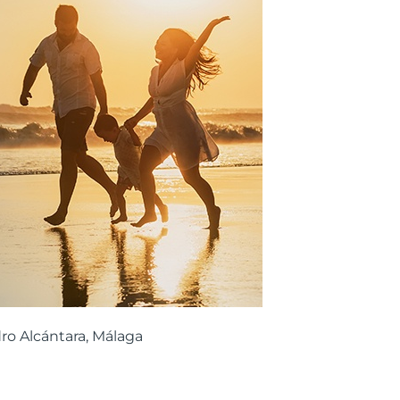
ro Alcántara, Málaga