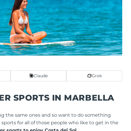
Claude
Grok
ER SPORTS IN MARBELLA
 doing the same ones and so want to do something
er sports for all of those people who like to get in the
r sports to enjoy Costa del Sol.