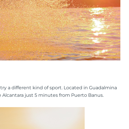
 try a different kind of sport. Located in Guadalmina
de Alcantara just 5 minutes from Puerto Banus.