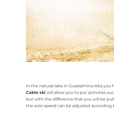
In the natural lake in Guadalmina Alta you h
Cable ski
will allow you to put activities s
but with the difference that you will be pul
the wire speed can be adjusted according to