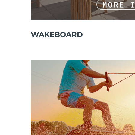
WAKEBOARD