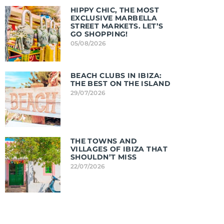
HIPPY CHIC, THE MOST
EXCLUSIVE MARBELLA
STREET MARKETS. LET’S
GO SHOPPING!
05/08/2026
BEACH CLUBS IN IBIZA:
THE BEST ON THE ISLAND
29/07/2026
THE TOWNS AND
VILLAGES OF IBIZA THAT
SHOULDN’T MISS
22/07/2026