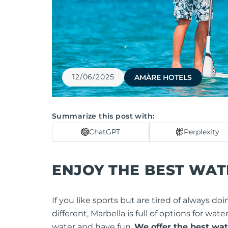
12/06/2025
AMÀRE HOTELS
Summarize this post with:
ChatGPT
Perplexity
ENJOY THE BEST WAT
If you like sports but are tired of always
different, Marbella is full of options for wat
water and have fun.
We offer the best wate