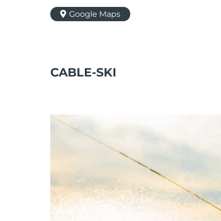
Google Maps
CABLE-SKI