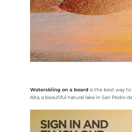
Waterskiing on a board
is the best way to
Alta, a beautiful natural lake in San Pedro 