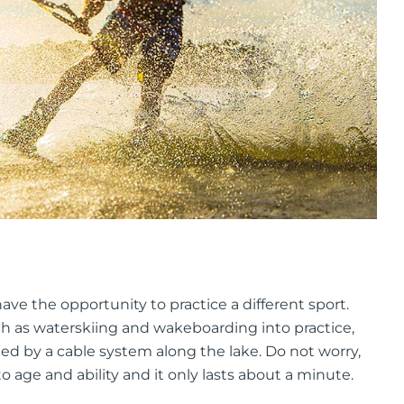
ave the opportunity to practice a different sport.
uch as waterskiing and wakeboarding into practice,
led by a cable system along the lake. Do not worry,
 age and ability and it only lasts about a minute.