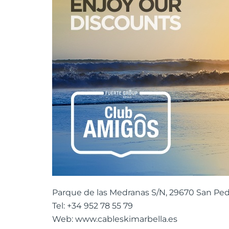
Parque de las Medranas S/N, 29670 San Ped
Tel: +34 952 78 55 79
Web: www.cableskimarbella.es