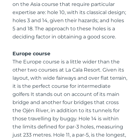
on the Asia course that require particular
expertise are: hole 10, with its classical design;
holes 3 and 14, given their hazards; and holes
5 and 18. The approach to these holes is a
deciding factor in obtaining a good score.
Europe course
The Europe course is a little wider than the
other two courses at La Cala Resort. Given its
layout, with wide fairways and over flat terrain,
it is the perfect course for intermediate
golfers It stands out on account of its main
bridge and another four bridges that cross
the Ojén River, in addition to its tunnels for
those travelling by buggy. Hole 14 is within
the limits defined for par-3 holes, measuring
just 233 metres. Hole 11, a par-5, is the longest,