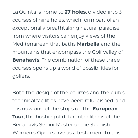
La Quinta is home to
27 holes
, divided into 3
courses of nine holes, which form part of an
exceptionally breathtaking natural paradise,
from where visitors can enjoy views of the
Mediterranean that baths
Marbella
and the
mountains that encompass the Golf Valley of
Benahavís
. The combination of these three
courses opens up a world of possibilities for
golfers.
Both the design of the courses and the club’s
technical facilities have been refurbished, and
it is now one of the stops on the
European
Tour
; the hosting of different editions of the
Benahavís Senior Master or the Spanish
Women’s Open serve as a testament to this.