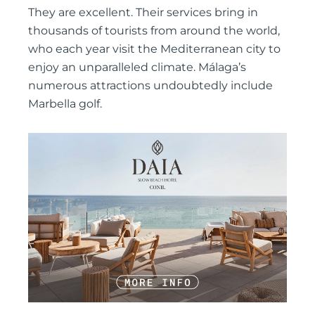
They are excellent. Their services bring in
thousands of tourists from around the world,
who each year visit the Mediterranean city to
enjoy an unparalleled climate. Málaga’s
numerous attractions undoubtedly include
Marbella golf.