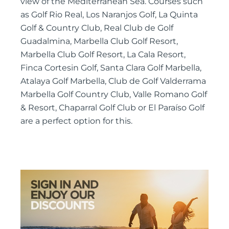
view of the Mediterranean Sea. Courses such
as Golf Rio Real, Los Naranjos Golf, La Quinta
Golf & Country Club, Real Club de Golf
Guadalmina, Marbella Club Golf Resort,
Marbella Club Golf Resort, La Cala Resort,
Finca Cortesin Golf, Santa Clara Golf Marbella,
Atalaya Golf Marbella, Club de Golf Valderrama
Marbella Golf Country Club, Valle Romano Golf
& Resort, Chaparral Golf Club or El Paraíso Golf
are a perfect option for this.