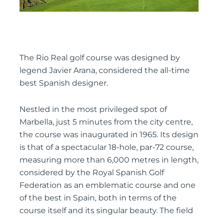
The Rio Real golf course was designed by
legend Javier Arana, considered the all-time
best Spanish designer.
Nestled in the most privileged spot of
Marbella, just 5 minutes from the city centre,
the course was inaugurated in 1965. Its design
is that of a spectacular 18-hole, par-72 course,
measuring more than 6,000 metres in length,
considered by the Royal Spanish Golf
Federation as an emblematic course and one
of the best in Spain, both in terms of the
course itself and its singular beauty. The field