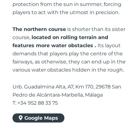
protection from the sun in summer, forcing
players to act with the utmost in precision.
The northern course
is shorter than its sister
course,
located on rolling terrain and
features more water obstacles .
Its layout
demands that players play the centre of the
fairways, as otherwise, they can end up in the
various water obstacles hidden in the rough.
Urb. Guadalmina Alta, A7, Km 170, 29678 San
Pedro de Alcántara-Marbella, Málaga
T: +34 952 88 33 75
Google Maps