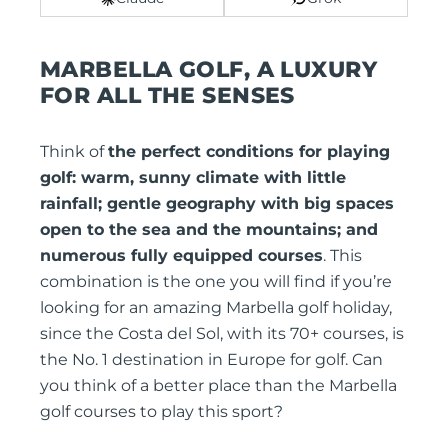
MARBELLA GOLF, A LUXURY
FOR ALL THE SENSES
Think of
the perfect conditions for playing
golf: warm, sunny climate with little
rainfall; gentle geography with big spaces
open to the sea and the mountains; and
numerous fully equipped courses
. This
combination is the one you will find if you’re
looking for an amazing Marbella golf holiday,
since the Costa del Sol, with its 70+ courses, is
the No. 1 destination in Europe for golf. Can
you think of a better place than the Marbella
golf courses to play this sport?