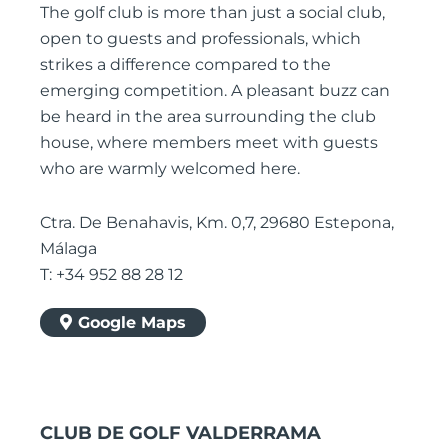
The golf club is more than just a social club,
open to guests and professionals, which
strikes a difference compared to the
emerging competition. A pleasant buzz can
be heard in the area surrounding the club
house, where members meet with guests
who are warmly welcomed here.
Ctra. De Benahavis, Km. 0,7, 29680 Estepona,
Málaga
T: +34 952 88 28 12
Google Maps
CLUB DE GOLF VALDERRAMA