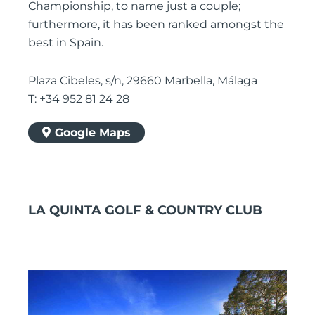
Championship, to name just a couple;
furthermore, it has been ranked amongst the
best in Spain.
Plaza Cibeles, s/n, 29660 Marbella, Málaga
T: +34 952 81 24 28
Google Maps
LA QUINTA GOLF & COUNTRY CLUB