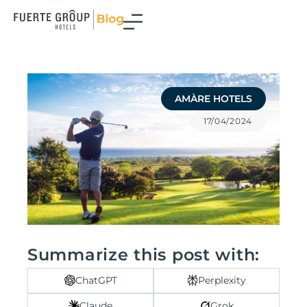
Skip
to
content
AMÀRE HOTELS
17/04/2024
Summarize this post with:
ChatGPT
Perplexity
Claude
Grok