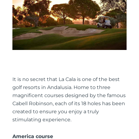
It is no secret that La Cala is one of the best
golf resorts in Andalusia. Home to three
magnificent courses designed by the famous
Cabell Robinson, each of its 18 holes has been
created to ensure you enjoy a truly
stimulating experience.
America course