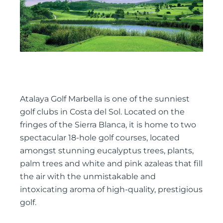
Atalaya Golf Marbella is one of the sunniest
golf clubs in Costa del Sol. Located on the
fringes of the Sierra Blanca, it is home to two
spectacular 18-hole golf courses, located
amongst stunning eucalyptus trees, plants,
palm trees and white and pink azaleas that fill
the air with the unmistakable and
intoxicating aroma of high-quality, prestigious
golf.