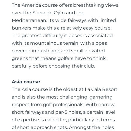
The America course offers breathtaking views
over the Sierra de Ojén and the
Mediterranean. Its wide fairways with limited
bunkers make this a relatively easy course.
The greatest difficulty it poses is associated
with its mountainous terrain, with slopes
covered in bushland and small elevated
greens that means golfers have to think
carefully before choosing their club.
Asia course
The Asia course is the oldest at La Cala Resort
and is also the most challenging, garnering
respect from golf professionals. With narrow,
short fairways and par-5 holes, a certain level
of expertise is called for, particularly in terms
of short approach shots. Amongst the holes