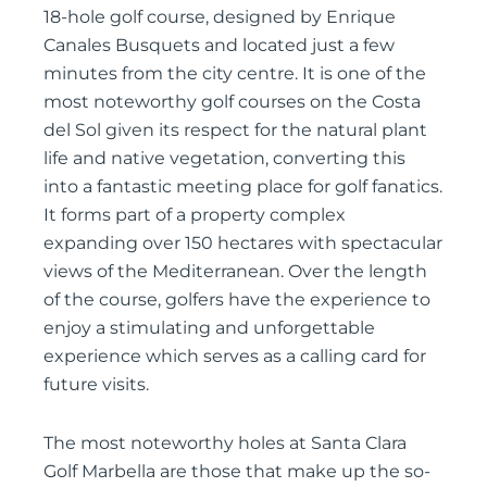
18-hole golf course, designed by Enrique
Canales Busquets and located just a few
minutes from the city centre. It is one of the
most noteworthy golf courses on the Costa
del Sol given its respect for the natural plant
life and native vegetation, converting this
into a fantastic meeting place for golf fanatics.
It forms part of a property complex
expanding over 150 hectares with spectacular
views of the Mediterranean. Over the length
of the course, golfers have the experience to
enjoy a stimulating and unforgettable
experience which serves as a calling card for
future visits.
The most noteworthy holes at Santa Clara
Golf Marbella are those that make up the so-