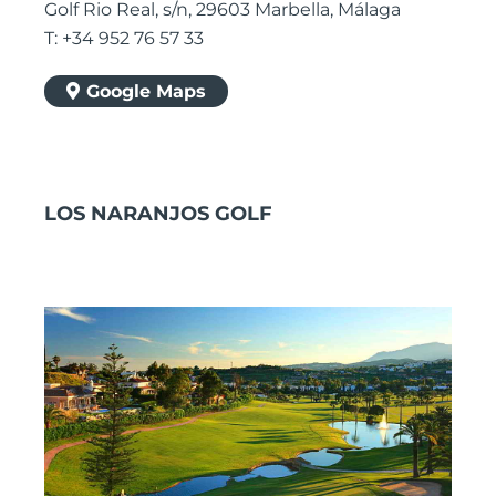
Golf Rio Real, s/n, 29603 Marbella, Málaga
T: +34 952 76 57 33
Google Maps
LOS NARANJOS GOLF