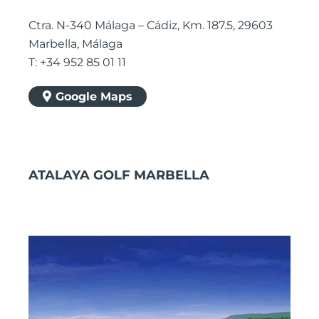
Ctra. N-340 Málaga – Cádiz, Km. 187.5, 29603
Marbella, Málaga
T: +34 952 85 01 11
Google Maps
ATALAYA GOLF MARBELLA