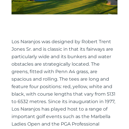
Los Naranjos was designed by Robert Trent
Jones Sr. and is classic in that its fairways are
particularly wide and its bunkers and water
obstacles are strategically located. The
greens, fitted with Penn A4 grass, are
spacious and rolling. The tees are long and
feature four positions: red, yellow, white and
black, with course lengths that vary from 5131
to 6532 metres. Since its inauguration in 1977,
Los Naranjos has played host to a range of
important golf events such as the Marbella
Ladies Open and the PGA Professional