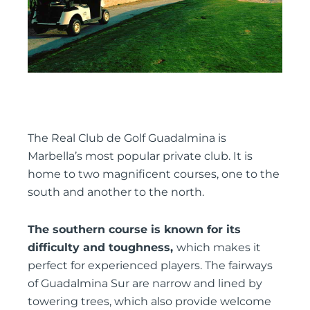
The Real Club de Golf Guadalmina is
Marbella’s most popular private club. It is
home to two magnificent courses, one to the
south and another to the north.
The southern course is known for its
difficulty and toughness,
which makes it
perfect for experienced players. The fairways
of Guadalmina Sur are narrow and lined by
towering trees, which also provide welcome