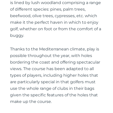
is lined by lush woodland comprising a range
of different species: pines, palm trees,
beefwood, olive trees, cypresses, etc. which
make it the perfect haven in which to enjoy
golf, whether on foot or from the comfort of a
buggy.
Thanks to the Mediterranean climate, play is
possible throughout the year, with holes
bordering the coast and offering spectacular
views. The course has been adapted to all
types of players, including higher holes that
are particularly special in that golfers must
use the whole range of clubs in their bags
given the specific features of the holes that
make up the course.