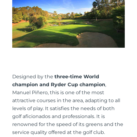
Designed by the
three-time World
champion and Ryder Cup champion
,
Manuel Piñero, this is one of the most
attractive courses in the area, adapting to all
levels of play. It satisfies the needs of both
golf aficionados and professionals. It is
renowned for the speed of its greens and the
service quality offered at the golf club.