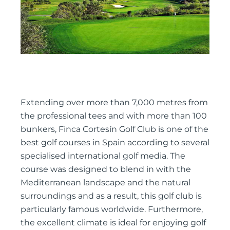
Extending over more than 7,000 metres from
the professional tees and with more than 100
bunkers, Finca Cortesín Golf Club is one of the
best golf courses in Spain according to several
specialised international golf media. The
course was designed to blend in with the
Mediterranean landscape and the natural
surroundings and as a result, this golf club is
particularly famous worldwide. Furthermore,
the excellent climate is ideal for enjoying golf