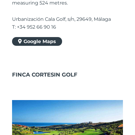
measuring 524 metres.
Urbanización Cala Golf, s/n, 29649, Málaga
T: +34 952 66 90 16
Google Maps
FINCA CORTESIN GOLF