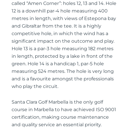
called “Amen Corner”: holes 12, 13 and 14. Hole
12 is a downhill par-4 hole measuring 400
metres in length, with views of Estepona bay
and Gibraltar from the tee. It is a highly
competitive hole, in which the wind has a
significant impact on the outcome and play.
Hole 13 is a par-3 hole measuring 182 metres
in length, protected by a lake in front of the
green. Hole 14 is a handicap 1, par-5 hole
measuring 524 metres. The hole is very long
and is a favourite amongst the professionals
who play the circuit.
Santa Clara Golf Marbella is the only golf
course in Marbella to have achieved ISO 9001
certification, making course maintenance
and quality service an essential priority.