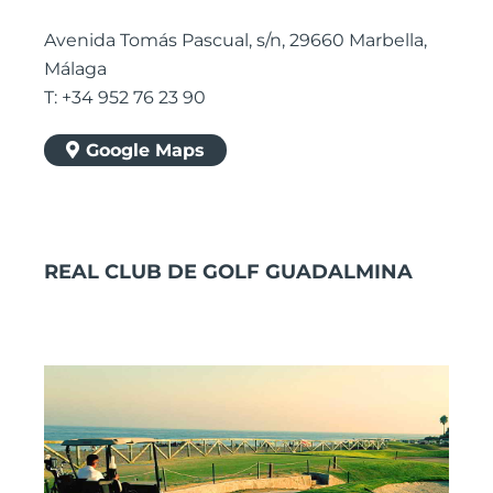
Avenida Tomás Pascual, s/n, 29660 Marbella,
Málaga
T: +34 952 76 23 90
Google Maps
REAL CLUB DE GOLF GUADALMINA