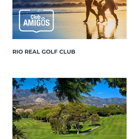
RIO REAL GOLF CLUB