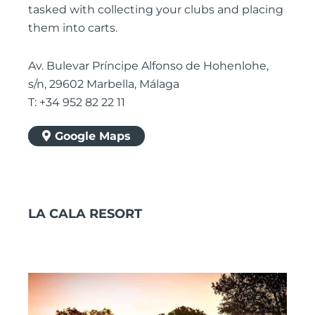
tasked with collecting your clubs and placing
them into carts.
Av. Bulevar Príncipe Alfonso de Hohenlohe,
s/n, 29602 Marbella, Málaga
T: +34 952 82 22 11
Google Maps
LA CALA RESORT