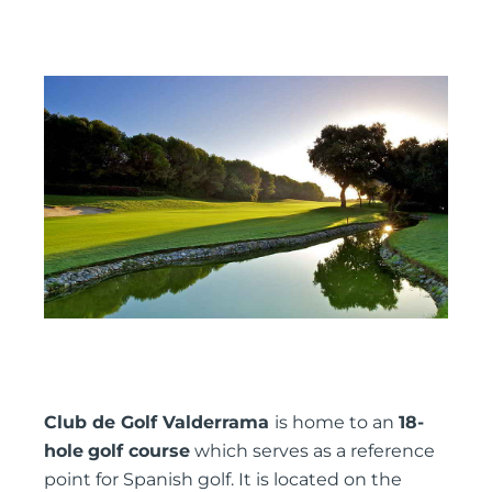
Club de Golf Valderrama
is home to an
18-
hole
golf course
which serves as a reference
point for Spanish golf. It is located on the