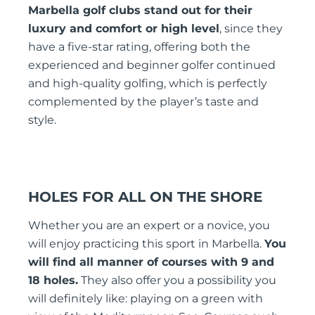
Marbella golf clubs stand out for their
luxury and comfort or high level
, since they
have a five-star rating, offering both the
experienced and beginner golfer continued
and high-quality golfing, which is perfectly
complemented by the player’s taste and
style.
HOLES FOR ALL ON THE SHORE
Whether you are an expert or a novice, you
will enjoy practicing this sport in Marbella.
You
will find all manner of courses with 9 and
18 holes.
They also offer you a possibility you
will definitely like: playing on a green with