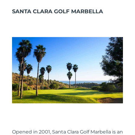
SANTA CLARA GOLF MARBELLA
Opened in 2001, Santa Clara Golf Marbella is an