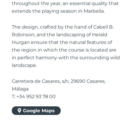
throughout the year, an essential quality that
extends the playing season in Marbella.
The design, crafted by the hand of Cabell B.
Robinson, and the landscaping of Herald
Hurgan ensure that the natural features of
the region in which the course is located are
in perfect harmony with the surrounding wild
landscape.
Carretera de Casares, s/n, 29690 Casares,
Málaga
T: +34 952 93 78 00
Google Maps