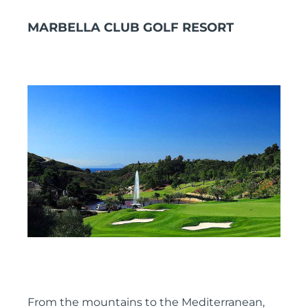
MARBELLA CLUB GOLF RESORT
From the mountains to the Mediterranean,