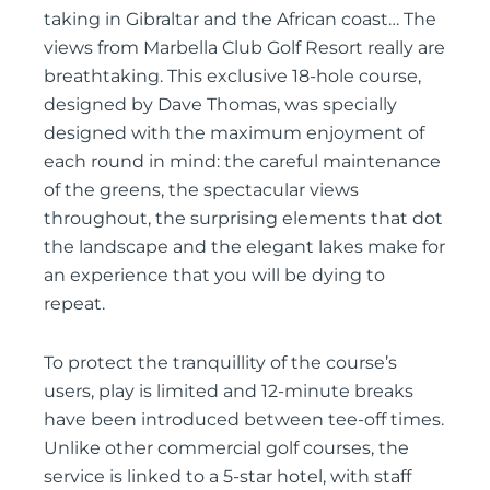
taking in Gibraltar and the African coast… The
views from Marbella Club Golf Resort really are
breathtaking. This exclusive 18-hole course,
designed by Dave Thomas, was specially
designed with the maximum enjoyment of
each round in mind: the careful maintenance
of the greens, the spectacular views
throughout, the surprising elements that dot
the landscape and the elegant lakes make for
an experience that you will be dying to
repeat.
To protect the tranquillity of the course’s
users, play is limited and 12-minute breaks
have been introduced between tee-off times.
Unlike other commercial golf courses, the
service is linked to a 5-star hotel, with staff